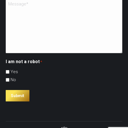
I am not a robot
*
Yes
No
Submit