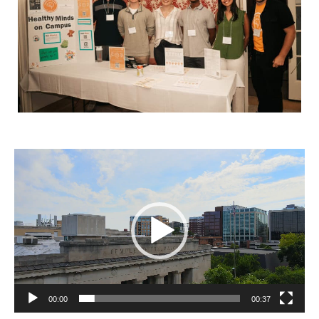
Video
Player
00:00
00:37