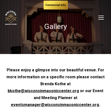
Centennial Info
Gallery
Please enjoy a glimpse into our beautiful venue. For
more information on a specific room please contact
Brenda Kothe at
bkothe@wisconsinmasoniccenter.org
or our Event
and Meeting Planner at
eventsmanager@wisconsinmasoniccenter.org
.