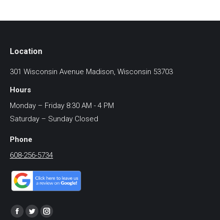
Location
301 Wisconsin Avenue Madison, Wisconsin 53703
Hours
Monday – Friday 8:30 AM - 4 PM
Saturday – Sunday Closed
Phone
608-256-5734
Find us on:
Facebook
Twitter
Instagram