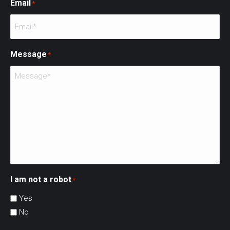
Email
*
Message
*
I am not a robot
*
Yes
No