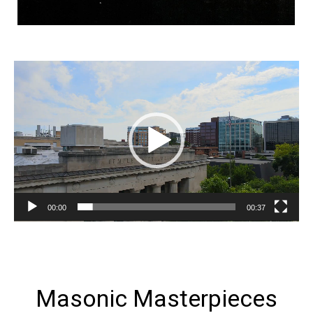
Video
Player
00:00
00:37
Masonic Masterpieces