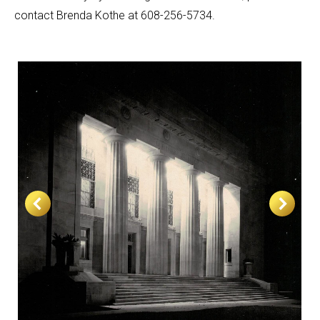
contact Brenda Kothe at 608-256-5734.