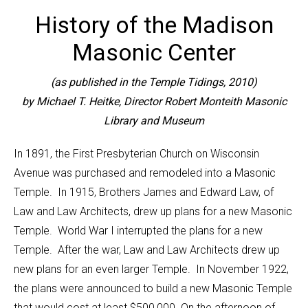
History of the Madison
Masonic Center
(as published in the Temple Tidings, 2010)
by Michael T. Heitke, Director
Robert Monteith Masonic
Library and Museum
In 1891, the First Presbyterian Church on Wisconsin
Avenue was purchased and remodeled into a Masonic
Temple. In 1915, Brothers James and Edward Law, of
Law and Law Architects, drew up plans for a new Masonic
Temple. World War I interrupted the plans for a new
Temple. After the war, Law and Law Architects drew up
new plans for an even larger Temple. In November 1922,
the plans were announced to build a new Masonic Temple
that would cost at least $500,000. On the afternoon of