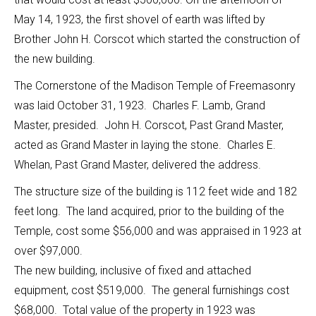
May 14, 1923, the first shovel of earth was lifted by
Brother John H. Corscot which started the construction of
the new building.
The Cornerstone of the Madison Temple of Freemasonry
was laid October 31, 1923. Charles F. Lamb, Grand
Master, presided. John H. Corscot, Past Grand Master,
acted as Grand Master in laying the stone. Charles E.
Whelan, Past Grand Master, delivered the address.
The structure size of the building is 112 feet wide and 182
feet long. The land acquired, prior to the building of the
Temple, cost some $56,000 and was appraised in 1923 at
over $97,000.
The new building, inclusive of fixed and attached
equipment, cost $519,000. The general furnishings cost
$68,000. Total value of the property in 1923 was