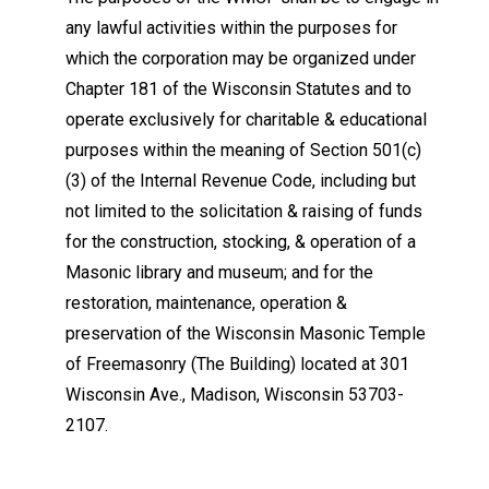
any lawful activities within the purposes for
which the corporation may be organized under
Chapter 181 of the Wisconsin Statutes and to
operate exclusively for charitable & educational
purposes within the meaning of Section 501(c)
(3) of the Internal Revenue Code, including but
not limited to the solicitation & raising of funds
for the construction, stocking, & operation of a
Masonic library and museum; and for the
restoration, maintenance, operation &
preservation of the Wisconsin Masonic Temple
of Freemasonry (The Building) located at 301
Wisconsin Ave., Madison, Wisconsin 53703-
2107.