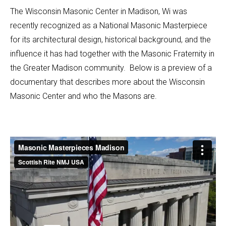
The Wisconsin Masonic Center in Madison, Wi was
recently recognized as a National Masonic Masterpiece
for its architectural design, historical background, and the
influence it has had together with the Masonic Fraternity in
the Greater Madison community. Below is a preview of a
documentary that describes more about the Wisconsin
Masonic Center and who the Masons are.