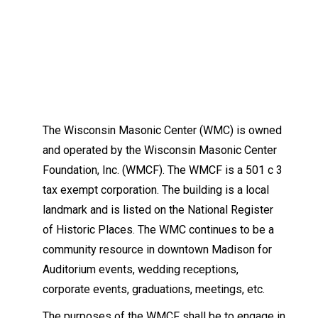
The Wisconsin Masonic Center (WMC) is owned
and operated by the Wisconsin Masonic Center
Foundation, Inc. (WMCF). The WMCF is a 501 c 3
tax exempt corporation. The building is a local
landmark and is listed on the National Register
of Historic Places. The WMC continues to be a
community resource in downtown Madison for
Auditorium events, wedding receptions,
corporate events, graduations, meetings, etc.
The purposes of the WMCF shall be to engage in