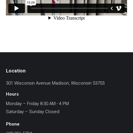
Location
301 Wisconsin Avenue Madison, Wisconsin 53703
Hours
Monday – Friday 8:30 AM - 4 PM
Saturday – Sunday Closed
Phone