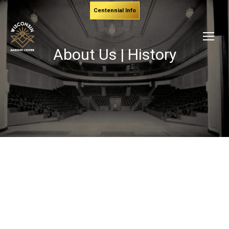
Centennial Info
About Us | History