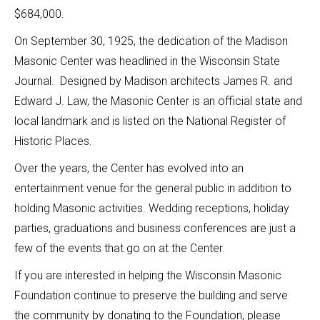
$684,000.
On September 30, 1925, the dedication of the Madison
Masonic Center was headlined in the Wisconsin State
Journal. Designed by Madison architects James R. and
Edward J. Law, the Masonic Center is an official state and
local landmark and is listed on the National Register of
Historic Places.
Over the years, the Center has evolved into an
entertainment venue for the general public in addition to
holding Masonic activities. Wedding receptions, holiday
parties, graduations and business conferences are just a
few of the events that go on at the Center.
If you are interested in helping the Wisconsin Masonic
Foundation continue to preserve the building and serve
the community by donating to the Foundation, please